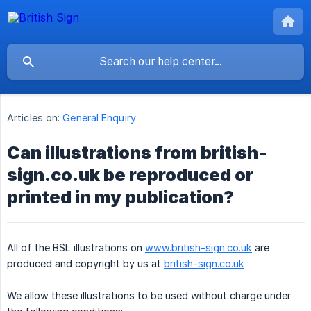
Articles on:
General Enquiry
Can illustrations from british-
sign.co.uk be reproduced or
printed in my publication?
All of the BSL illustrations on
www.british-sign.co.uk
are
produced and copyright by us at
british-sign.co.uk
We allow these illustrations to be used without charge under