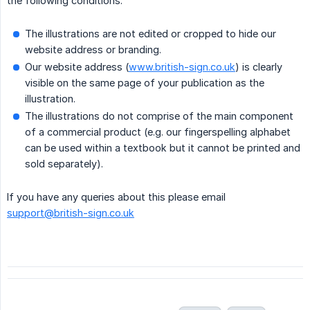
the following conditions:
The illustrations are not edited or cropped to hide our
website address or branding.
Our website address (
www.british-sign.co.uk
) is clearly
visible on the same page of your publication as the
illustration.
The illustrations do not comprise of the main component
of a commercial product (e.g. our fingerspelling alphabet
can be used within a textbook but it cannot be printed and
sold separately).
If you have any queries about this please email
support@british-sign.co.uk