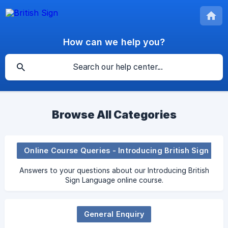
How can we help you?
Browse All Categories
Online Course Queries - Introducing British Sign Language
Answers to your questions about our Introducing British
Sign Language online course.
General Enquiry