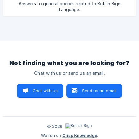
Answers to general queries related to British Sign
Language.
Not finding what you are looking for?
Chat with us or send us an email.
Chat with us
Send us an email
© 2026
We run on
Crisp Knowledge
.