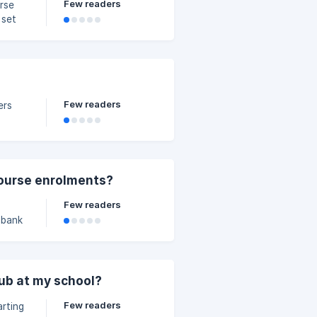
Few readers
 set
you are
Few readers
d &
ail,
ourse enrolments?
Few readers
 bank
able
lub at my school?
Few readers
arting