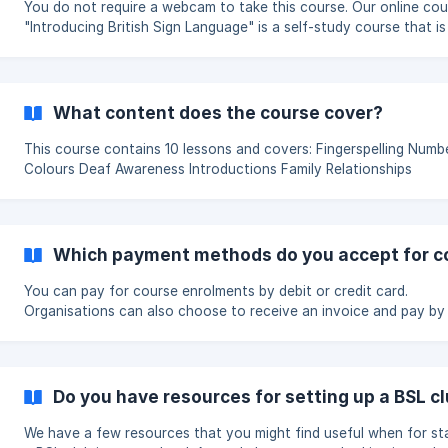
You do not require a webcam to take this course. Our online course
"Introducing British Sign Language" is a self-study course that is
out into 10 sections. Each section is made up of webpages of
information and short video clips demonstrating the signs that 
learning.
What content does the course cover?
This course contains 10 lessons and covers: Fingerspelling Numbers
Colours Deaf Awareness Introductions Family Relationships
Descriptions Hobbies Time Money Days Months, & Seasons Foo
Drink Emotions Relationships Animals Clothing Conversation The
course contains specialist vocabulary for education, medical, ret
transportation and home se
Which payment methods do you accept for c
You can pay for course enrolments by debit or credit card.
Organisations can also choose to receive an invoice and pay by
transfer. All orders must be placed through our website. We cannot
accept orders by email or over the phone. Debit or credit card Card
payments are processed securely online. Your payment is processed
straight away and your enrolment dashboard will usually be avail
Do you have resources for setting up a BSL c
within a few minutes. This is the best option if you need to give
learners access to the cou
We have a few resources that you might find useful when for st