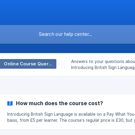
Answers to your questions abou
Online Course Queries - Introducing British Sign Language
Introducing British Sign Languag
course.
How much does the course cost?
Introducing British Sign Language is available on a Pay What Yo
basis, from £5 per learner. The course’s regular price is £30, but you
can choose the amount that is right for you. Everyone receives
exactly the same course, two years’ access and certificate of