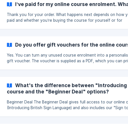
qualification and is not accredited by an awarding body as it is a
I’ve paid for my online course enrolment. W
cost introductory course.
Thank you for your order. What happens next depends on how you
paid and whether you’re buying the course for yourself or for
somebody else. If you paid by card Card payments are normally
processed within a few minutes. Once your payment has been
accepted, we’ll email you a link to your enrolment dashboard. Fr
there, you can manage your enrolment places and add learners. If you
Do you offer gift vouchers for the online cou
paid by bank transfer We’ll activate your order once we’ve received
and processed your payment. As soo
Yes. You can turn any unused course enrolment into a personali
gift voucher. The voucher is supplied as a PDF, which you can print or
send by email. Buy an enrolment First, purchase a standard course
enrolment here: https://www.british-sign.co.uk/enrol Once your
payment has been processed, open your enrolment dashboard u
the link sent to you by email. **Create
What's the difference between "Introducing 
course and the "Beginner Deal" options?
Beginner Deal The Beginner Deal gives full access to our online 
(Introducing British Sign Language) and also includes our "Sign t
CD-ROM for a reduced price to purchasing them separately. The
Beginner Deal includes the same course access as when enrollin
Introducing British Sign Language Online Course on its own.