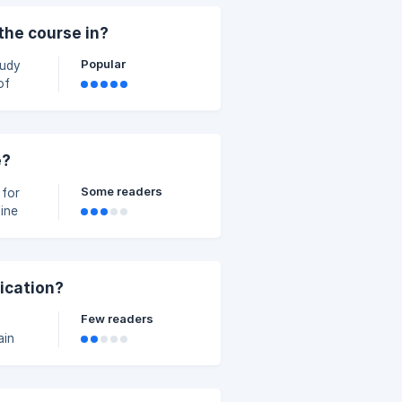
e. It
the course in?
Popular
tudy
e
ing
e?
Some readers
 for
y more
fication?
Few readers
ain
ess.
to