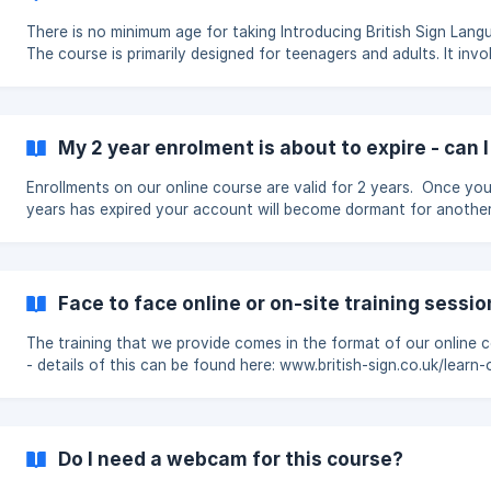
by entering their name and email address. This is useful if: you entered
the wr
There is no minimum age for taking Introducing British Sign Lang
The course is primarily designed for teenagers and adults. It invo
fair amount of reading, independent study and online assessmen
we generally recommend it for learners aged around 14 or over.
Learners under 14 Younger learners are welcome to take the course,
but they may need support from a parent, carer, teacher or olde
My 2 year enrolment is about to expire - can 
family member. An adult may need to help them: read and understand
some of the c
Enrollments on our online course are valid for 2 years. Once you
years has expired your account will become dormant for anothe
after which it will be deleted. Enrollments can be renewed for another
year if required. We will soon be making it possible to do this onl
but until then please email support@british-sign.co.uk for details.
Face to face online or on-site training sessio
The training that we provide comes in the format of our online 
- details of this can be found here: www.british-sign.co.uk/learn-
british-sign-language-course/ We do not provide face to face online
or on-site training sessions. To find someone who might be able to
provide live webinar or on-site training you could try searching 
internet for "Deaf centre" and the name of your town, or for "Br
Do I need a webcam for this course?
Sig