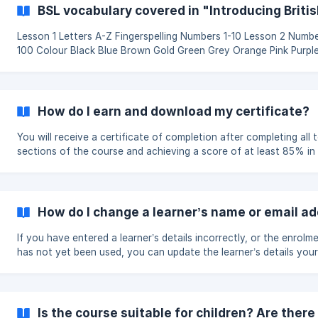
Introducing British Sign Language Online Course You can find ou
BSL vocabulary covered in "Introducing Briti
about our online course on this page of our website:
[https://www.british-sign.co.uk/lear
Lesson 1 Letters A-Z Fingerspelling Numbers 1-10 Lesson 2 Numbers 11-
100 Colour Black Blue Brown Gold Green Grey Orange Pink Purpl
Silver White Yellow Organisation Interpreter Charity Support Vol
Help me Help you Lesson 3 Hello Bye How are you? I'm feeling good.
I'm not feeling good. Please Thank you Nice to meet you Good B
How do I earn and download my certificate?
You will receive a certificate of completion after completing all 
sections of the course and achieving a score of at least 85% in
section assessment. You can retake any assessment as many ti
needed. Once you have met the completion requirements, your
certificate will be available from the bottom of the main course 
Open the certificate section and select the option to view or
How do I change a learner’s name or email a
download it as a PDF. Your certificate includes a unique verification
code, which can be used to co
If you have entered a learner’s details incorrectly, or the enrolm
has not yet been used, you can update the learner’s details your
from your enrolment dashboard. Open your enrolment dashboard and
find the learner you want to change. Select 'Release this place'. If the
learner has not yet started the course, the enrolment place will
become available again. You can then assign it to the correct p
Is the course suitable for children? Are there