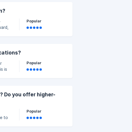
on?
g.
Popular
-
ward,
is
y and
ications?
Popular
r
s is
rg.uk
? Do you offer higher-
Popular
le to
as a