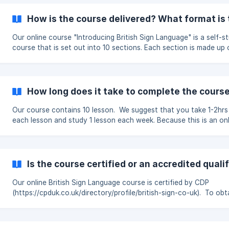
visual language. Do you offer Level 1 or advanced courses? No. We
currently offer one online course: Introducing British Sign Languag
How is the course delivered? What format is 
is intended as a foundation for anyone who is new to BSL. What
should I do next? If
Our online course "Introducing British Sign Language" is a self-s
course that is set out into 10 sections. Each section is made up of
webpages of information and short video clips demonstrating th
signs that you are learning. Assessments Each section ends with an
assessment that involves watching short video clips and answer
questions based on what you have seen. To
How long does it take to complete the cours
Our course contains 10 lesson. We suggest that you take 1-2hrs
each lesson and study 1 lesson each week. Because this is an online
course you can study at your own pace and if you wish to stud
slowly or more quickly than this then you can do so.
Is the course certified or an accredited quali
Our online British Sign Language course is certified by CDP
(https://cpduk.co.uk/directory/profile/british-sign-co-uk). To obt
this certification we have been through a rigorous approval proc
Please note that this course covers some of the same content 
that of Signature's BSL Level 1 however this is not a Level 1