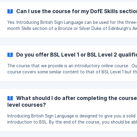
completion, regardless of how much they pay. Suggested amounts £5
– Student or on a budget The minimum contribution. £15 – Supporter
Can I use the course for my DofE Skills secti
An amount above the minimum that helps keep the course runnin
**£30 – Re
Yes. Introducing British Sign Language can be used for the three
month Skills section of a Bronze or Silver Duke of Edinburgh’s A
subject to approval from your DofE Leader. You should speak to your
DofE Leader before you begin. They must agree that the course 
suitable for your programme and approve your choice of activit
Assessor. How it work You should study the course regularly for
Do you offer BSL Level 1 or BSL Level 2 qualif
around one hour each week over at least three months. The course
contains ten sections an
The course that we provide is an introductory online course. Ou
course covers some similar content to that of BSL Level 1 but thi
not the same qualification. To find out about or enquire about BSL
Level 1 or BSL Level 2 qualifications please visit: www.signature.o
What should I do after completing the course
level courses?
Introducing British Sign Language is designed to give you a solid
introduction to BSL. By the end of the course, you should be ab
understand and use a range of everyday signs, hold simple
conversations and develop an understanding of how BSL works 