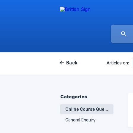
Back
Articles on:
Categories
Online Course Queries - Introducing British Sign Language
General Enquiry