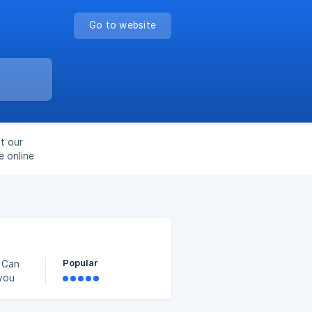
Go to website
t our
e online
Popular
u Can