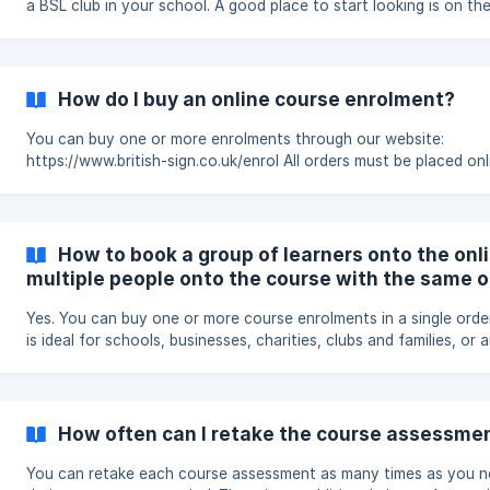
a BSL club in your school. A good place to start looking is on these
pages: https://www.british-sign.co.uk/lesson-plan-dont-talk/
https://www.british-sign.co.uk/fingerspelling-alphabet-charts/
https://www.signlanguageforum.com/bsl/fingerspelling/fingerspell
game/ https://www.british-sign.co.uk/what-is-british-sign-langua
How do I buy an online course enrolment?
https://www.british-sign.co.uk/print-a-word-in-fingerspelling/
https://www.signlanguagef
You can buy one or more enrolments through our website:
https://www.british-sign.co.uk/enrol All orders must be placed online.
We cannot accept orders by email or over the phone. Choose who will
be learning Select whether you are enrolling: one learner multiple
learners If you are buying for several people, enter the number of
enrolments you need. Each learner will receive their own course l
How to book a group of learners onto the online cours
progress record and certificate. Choose how much to pay Introducing
multiple people onto the course with the same o
British
Yes. You can buy one or more course enrolments in a single order. Th
is ideal for schools, businesses, charities, clubs and families, or
purchasing the course for a group of learners. Buying multiple
enrolments Visit: https://www.british-sign.co.uk/enrol Choose how
many enrolments you need before completing the checkout. You can
pay by debit or credit card. Organisations can also choose invoi
How often can I retake the course assessme
pay by bank transfer. Once your payment has been processed, you’ll
receive a
You can retake each course assessment as many times as you 