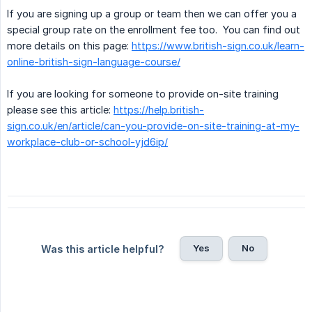
If you are signing up a group or team then we can offer you a
special group rate on the enrollment fee too. You can find out
more details on this page:
https://www.british-sign.co.uk/learn-
online-british-sign-language-course/
If you are looking for someone to provide on-site training
please see this article:
https://help.british-
sign.co.uk/en/article/can-you-provide-on-site-training-at-my-
workplace-club-or-school-yjd6ip/
Yes
No
Was this article helpful?