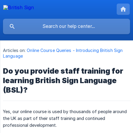
Articles on:
Online Course Queries - Introducing British Sign
Language
Do you provide staff training for
learning British Sign Language
(BSL)?
Yes, our online course is used by thousands of people around
the UK as part of their staff training and continued
professional development.