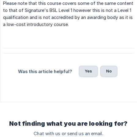
Please note that this course covers some of the same content
to that of Signature's BSL Level 1 however this is not a Level 1
qualification and is not accredited by an awarding body as it is
a low-cost introductory course.
Yes
No
Was this article helpful?
Not finding what you are looking for?
Chat with us or send us an email.