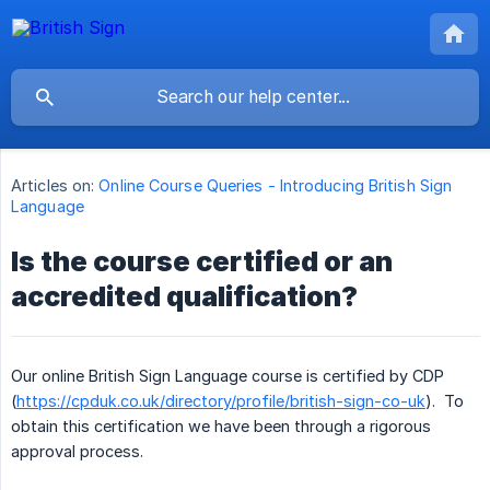
Articles on:
Online Course Queries - Introducing British Sign
Language
Is the course certified or an
accredited qualification?
Our online British Sign Language course is certified by CDP
(
https://cpduk.co.uk/directory/profile/british-sign-co-uk
). To
obtain this certification we have been through a rigorous
approval process.