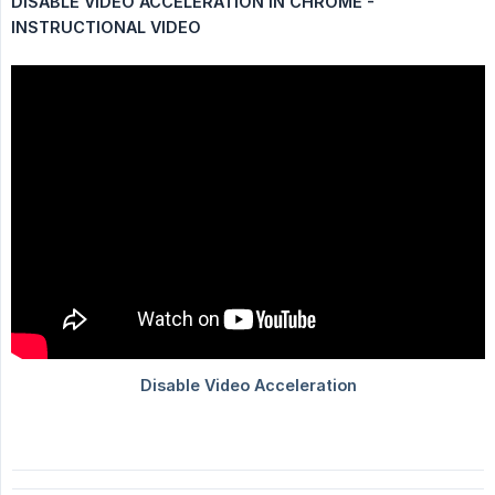
DISABLE VIDEO ACCELERATION IN CHROME - 
INSTRUCTIONAL VIDEO