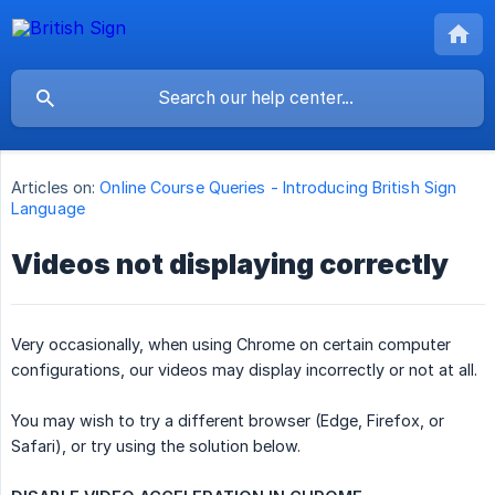
Articles on:
Online Course Queries - Introducing British Sign
Language
Videos not displaying correctly
Very occasionally, when using Chrome on certain computer
configurations, our videos may display incorrectly or not at all.
You may wish to try a different browser (Edge, Firefox, or
Safari), or try using the solution below.