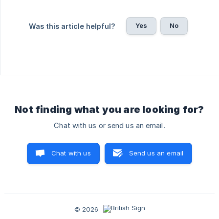
Yes
No
Was this article helpful?
Not finding what you are looking for?
Chat with us or send us an email.
Chat with us
Send us an email
© 2026