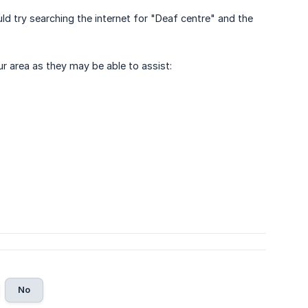
ld try searching the internet for "Deaf centre" and the
ur area as they may be able to assist:
No