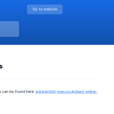
Go to website
s
is can be found here:
www.british-sign.co.uk/learn-online-