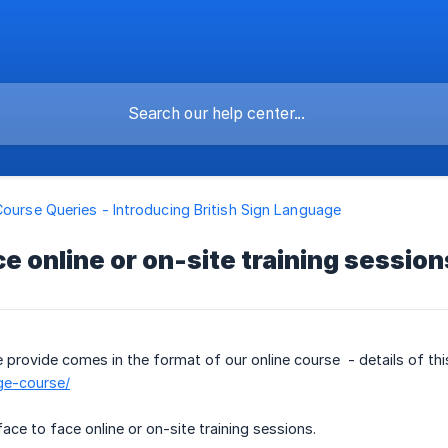
Course Queries - Introducing British Sign Language
ce online or on-site training session
e provide comes in the format of our online course - details of th
ge-course/
ace to face online or on-site training sessions.