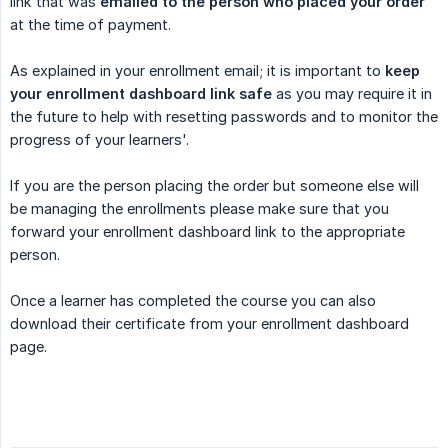
link that was
emailed to the person who placed your order
at the time of payment.
As explained in your enrollment email; it is important to
keep 
your enrollment dashboard link safe
as you may require it in
the future to help with resetting passwords and to monitor the
progress of your learners'.
If you are the person placing the order but someone else will
be managing the enrollments please make sure that you
forward your enrollment dashboard link to the appropriate
person.
Once a learner has completed the course you can also
download their certificate from your enrollment dashboard
page.