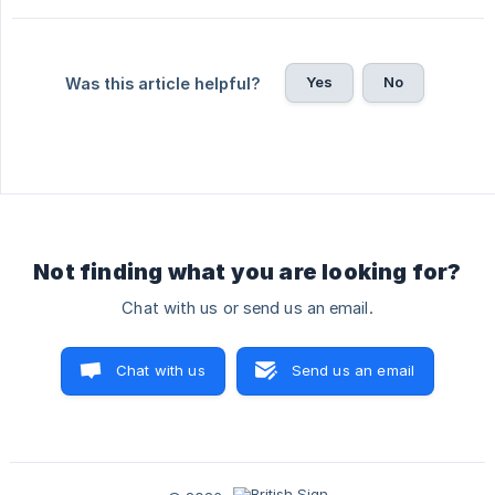
Yes
No
Was this article helpful?
Not finding what you are looking for?
Chat with us or send us an email.
Chat with us
Send us an email