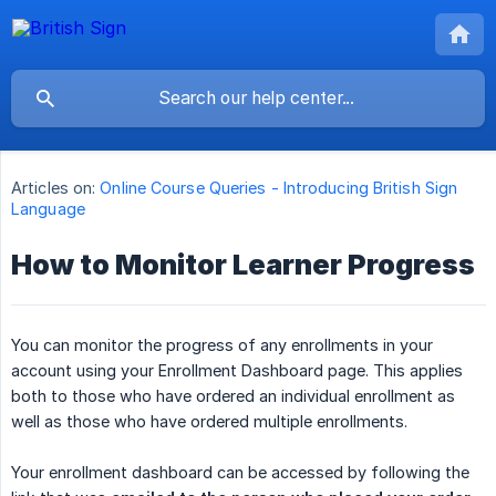
Articles on:
Online Course Queries - Introducing British Sign
Language
How to Monitor Learner Progress
You can monitor the progress of any enrollments in your
account using your Enrollment Dashboard page. This applies
both to those who have ordered an individual enrollment as
well as those who have ordered multiple enrollments.
Your enrollment dashboard can be accessed by following the